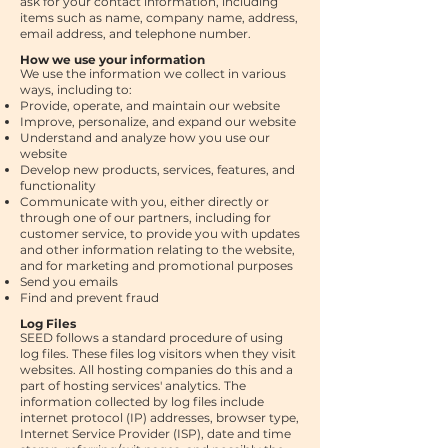
ask for your contact information, including
items such as name, company name, address,
email address, and telephone number.
How we use your information
We use the information we collect in various
ways, including to:
Provide, operate, and maintain our website
Improve, personalize, and expand our website
Understand and analyze how you use our
website
Develop new products, services, features, and
functionality
Communicate with you, either directly or
through one of our partners, including for
customer service, to provide you with updates
and other information relating to the website,
and for marketing and promotional purposes
Send you emails
Find and prevent fraud
Log Files
SEED follows a standard procedure of using
log files. These files log visitors when they visit
websites. All hosting companies do this and a
part of hosting services' analytics. The
information collected by log files include
internet protocol (IP) addresses, browser type,
Internet Service Provider (ISP), date and time