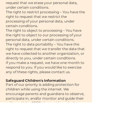
request that we erase your personal data,
under certain conditions.
The right to restrict processing – You have the
right to request that we restrict the
processing of your personal data, under
certain conditions.
The right to object to processing – You have
the right to object to our processing of your
personal data, under certain conditions.
The right to data portability – You have the
right to request that we transfer the data that
we have collected to another organization, or
directly to you, under certain conditions.
If you make a request, we have one month to
respond to you. If you would like to exercise
any of these rights, please contact us.
Safeguard Children's Information
Part of our priority is adding protection for
children while using the internet. We
encourage parents and guardians to observe,
participate in, and/or monitor and guide their
online activity.
SEED does not knowingly
collect any Personal Identifiable Information
from persons under the age of 18. If you think
that your child provided this kind of
information on our website, we strongly
encourage you to contact us immediately and