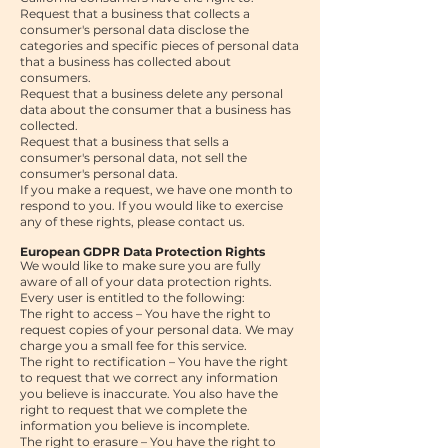
Request that a business that collects a
consumer's personal data disclose the
categories and specific pieces of personal data
that a business has collected about
consumers.
Request that a business delete any personal
data about the consumer that a business has
collected.
Request that a business that sells a
consumer's personal data, not sell the
consumer's personal data.
If you make a request, we have one month to
respond to you. If you would like to exercise
any of these rights, please contact us
.
European GDPR Data Protection Rights
We would like to make sure you are fully
aware of all of your data protection rights.
Every user is entitled to the following:
The right to access – You have the right to
request copies of your personal data. We may
charge you a small fee for this service.
The right to rectification – You have the right
to request that we correct any information
you believe is inaccurate. You also have the
right to request that we complete the
information you believe is incomplete.
The right to erasure – You have the right to