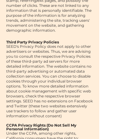
stamp, referring/exit pages, and possibly the
number of clicks. These are not linked to any
information that is personally identifiable. The
purpose of the information is for analyzing
trends, administering the site, tracking users'
movement on the website, and gathering
demographic information.
Third Party Privacy Policies
SEED's Privacy Policy does not apply to other
advertisers or websites. Thus, we are advising
you to consult the respective Privacy Policies
of these third-party ad servers for more
detailed information. The website contains no
third-party advertising or automated data
collection services. You can choose to disable
cookies through your individual browser
options. To know more detailed information
about cookie management with specific web
browsers, check the respective browser
settings.
SEED has no extensions on Facebook
and Twitter (these two websites extensively
use trackers to follow and gather user
information without consent)
CCPA Privacy Rights (Do Not Sell My
Personal Information)
Under the CCPA, among other rights,
California consumers have the right to: