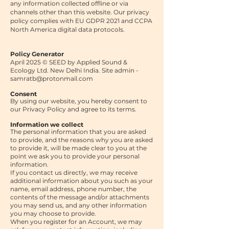
any information collected offline or via
channels other than this website. Our privacy
policy complies with EU GDPR 2021 and CCPA
North America digital data protocols.
Policy Generator
April 2025 © SEED by Applied Sound &
Ecology Ltd. New Delhi India. Site admin -
samratb@protonmail.com
Consent
By using our website, you hereby consent to
our Privacy Policy and agree to its terms.
Information we collect
The personal information that you are asked
to provide, and the reasons why you are asked
to provide it, will be made clear to you at the
point we ask you to provide your personal
information.
If you contact us directly, we may receive
additional information about you such as your
name, email address, phone number, the
contents of the message and/or attachments
you may send us, and any other information
you may choose to provide.
When you register for an Account, we may