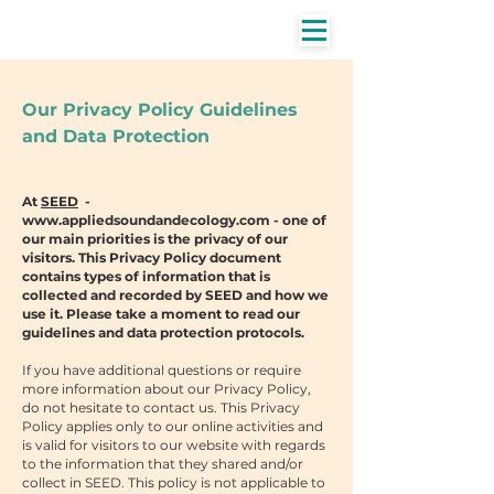
Our Privacy Policy Guidelines
and Data Protection
At
SEED
-
www.appliedsoundandecology.com
- one of
our main priorities is the privacy of our
visitors. This Privacy Policy document
contains types of information that is
collected and recorded by SEED and how we
use it. Please take a moment to read our
guidelines and data protection protocols.
If you have additional questions or require
more information about our Privacy Policy,
do not hesitate to contact us. This Privacy
Policy applies only to our online activities and
is valid for visitors to our website with regards
to the information that they shared and/or
collect in SEED. This policy is not applicable to