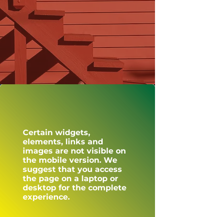
Certain widgets,
elements, links and
images are not visible on
the mobile version. We
suggest that you access
the page on a laptop or
desktop for the complete
experience.