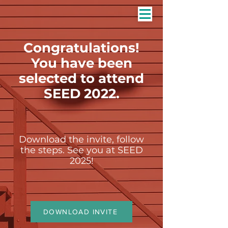
Congratulations!
You have been
selected to attend
SEED 2022.
Download the invite, follow
the steps. See you at SEED
2025!
DOWNLOAD INVITE