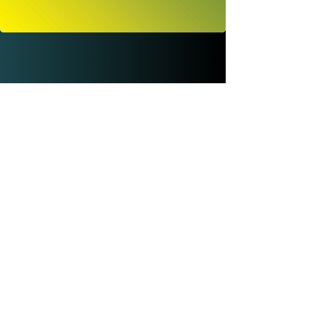
© SEED by Applied Sound And Ecology.
New Delhi, India.
This website is low-tech : low energy using
optimized code and images. Website design
and branding by BIRDHOUSE (Valencia)
SEED
Data Protection and Privacy Policy
ABOUT
EMAIL
FAQs
SIGN-UP